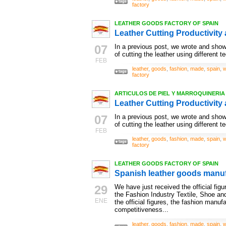
factory
LEATHER GOODS FACTORY OF SPAIN
Leather Cutting Productivity 
07
In a previous post, we wrote and show
of cutting the leather using different t
FEB
leather
,
goods
,
fashion
,
made
,
spain
,
w
factory
ARTICULOS DE PIEL Y MARROQUINERIA ,
Leather Cutting Productivity 
07
In a previous post, we wrote and show
of cutting the leather using different t
FEB
leather
,
goods
,
fashion
,
made
,
spain
,
w
factory
LEATHER GOODS FACTORY OF SPAIN
Spanish leather goods manu
29
We have just received the official fig
the Fashion Industry Textile, Shoe and
ENE
the official figures, the fashion manuf
competitiveness...
leather
,
goods
,
fashion
,
made
,
spain
,
w