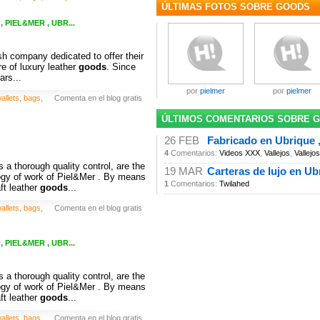
ÚLTIMAS FOTOS SOBRE GOODS
 PIEL&MER , UBR...
h company dedicated to offer their
e of luxury leather
goods
. Since
ars...
por
pielmer
por
pielmer
allets
,
bags
,
Comenta en el blog gratis
ÚLTIMOS COMENTARIOS SOBRE 
26 FEB
Fabricado en Ubrique ,
4
Comentarios:
Videos XXX
,
Vallejos
,
Vallejos
 a thorough quality control, are the
19 MAR
Carteras de lujo en Ub
ogy of work of Piel&Mer . By means
1
Comentarios:
Twilahed
ft leather
goods
...
allets
,
bags
,
Comenta en el blog gratis
 PIEL&MER , UBR...
 a thorough quality control, are the
ogy of work of Piel&Mer . By means
ft leather
goods
...
allets
,
bags
,
Comenta en el blog gratis