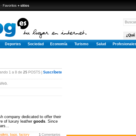
·
Favoritos
+ sitios
¿Qué
Deportes
Sociedad
Economía
Turismo
Salud
Profesionale
ando 1 a 8 de
25
POSTS |
Suscríbete
 Web.
h company dedicated to offer their
e of luxury leather
goods
. Since
ars...
allets
,
bags
,
factory
1
Comentarios