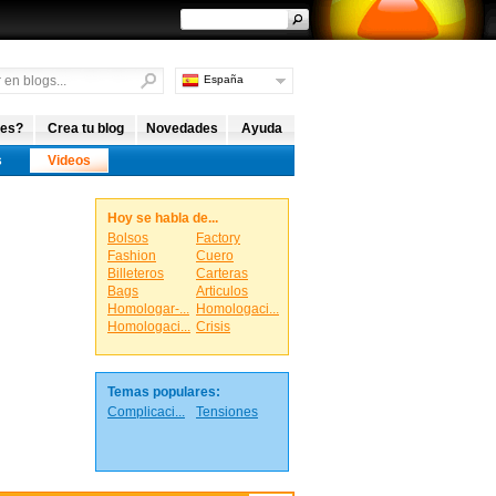
España
Argentina
Internacional
 es?
Crea tu blog
Novedades
Ayuda
s
Videos
Hoy se habla de...
Bolsos
Factory
Fashion
Cuero
Billeteros
Carteras
Bags
Articulos
Homologar-...
Homologaci...
Homologaci...
Crisis
Temas populares:
Complicaci...
Tensiones