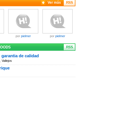
Ver más
por
pielmer
por
pielmer
GOODS
 garantia de calidad
,
Vallejos
rique