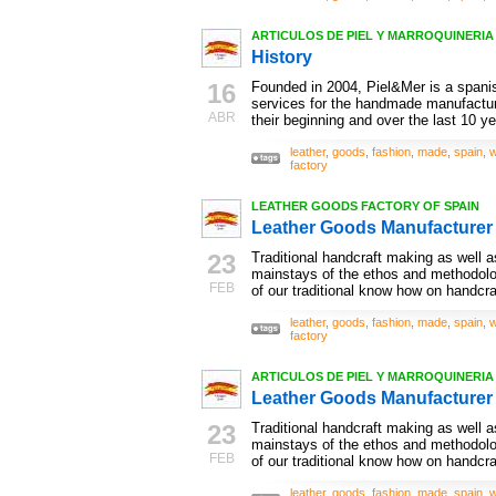
ARTICULOS DE PIEL Y MARROQUINERIA ,
History
16
Founded in 2004, Piel&Mer is a spanis
services for the handmade manufactur
ABR
their beginning and over the last 10 ye
leather
,
goods
,
fashion
,
made
,
spain
,
w
factory
LEATHER GOODS FACTORY OF SPAIN
Leather Goods Manufacturer
23
Traditional handcraft making as well as
mainstays of the ethos and methodol
FEB
of our traditional know how on handcra
leather
,
goods
,
fashion
,
made
,
spain
,
w
factory
ARTICULOS DE PIEL Y MARROQUINERIA ,
Leather Goods Manufacturer
23
Traditional handcraft making as well as
mainstays of the ethos and methodol
FEB
of our traditional know how on handcra
leather
,
goods
,
fashion
,
made
,
spain
,
w