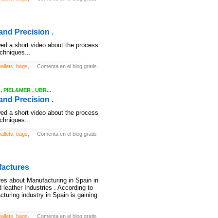
and Precision .
ed a short video about the process
echniques...
allets
,
bags
,
Comenta en el blog gratis
 PIEL&MER , UBR...
and Precision .
ed a short video about the process
echniques...
allets
,
bags
,
Comenta en el blog gratis
factures
ures about Manufacturing in Spain in
 leather Industries . According to
acturing industry in Spain is gaining
allets
,
bags
,
Comenta en el blog gratis