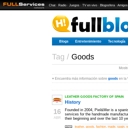
Chat
·
Radio
·
Juegos
·
TV en vivo
·
Blogosfera
·
Amigos
Blogs
Entretenimiento
Tecnología
Tag /
Goods
Mostr
+
Encuentra más información sobre
goods
en la
LEATHER GOODS FACTORY OF SPAIN
History
16
Founded in 2004, Piel&Mer is a spanis
services for the handmade manufactur
ABR
their beginning and over the last 10 ye
leather
,
goods
,
fashion
,
made
,
spain
,
w